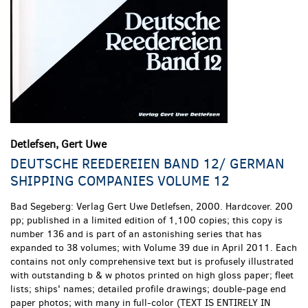
Detlefsen, Gert Uwe
DEUTSCHE REEDEREIEN BAND 12/ GERMAN
SHIPPING COMPANIES VOLUME 12
Bad Segeberg:
Verlag Gert Uwe Detlefsen,
2000. Hardcover. 200
pp; published in a limited edition of 1,100 copies; this copy is
number 136 and is part of an astonishing series that has
expanded to 38 volumes; with Volume 39 due in April 2011. Each
contains not only comprehensive text but is profusely illustrated
with outstanding b & w photos printed on high gloss paper; fleet
lists; ships' names; detailed profile drawings; double-page end
paper photos; with many in full-color (TEXT IS ENTIRELY IN