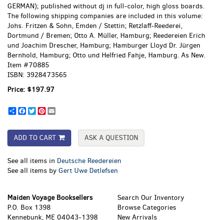
GERMAN); published without dj in full-color, high gloss boards.
The following shipping companies are included in this volume:
Johs. Fritzen & Sohn, Emden / Stettin; Retzlaff-Reederei,
Dortmund / Bremen; Otto A. Müller, Hamburg; Reedereien Erich
und Joachim Drescher, Hamburg; Hamburger Lloyd Dr. Jürgen
Bernhold, Hamburg; Otto und Helfried Fahje, Hamburg. As New.
Item #70885
ISBN:
3928473565
Price:
$197.97
Share
Facebook
Twitter
Pinterest
Email
ADD TO CART
ASK A QUESTION
See all items in
Deutsche Reedereien
See all items by
Gert Uwe Detlefsen
Maiden Voyage Booksellers
Search Our Inventory
P.O. Box 1398
Browse Categories
Kennebunk, ME 04043-1398
New Arrivals