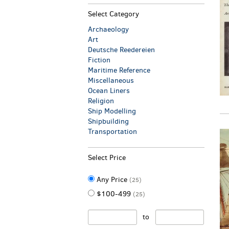
Select Category
Archaeology
Art
Deutsche Reedereien
Fiction
Maritime Reference
Miscellaneous
Ocean Liners
Religion
Ship Modelling
Shipbuilding
Transportation
Select Price
Any Price
(25)
$100-499
(25)
to