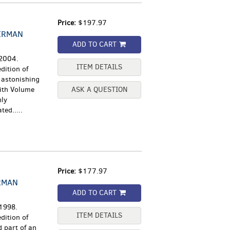
Price:
$197.97
ERMAN
ADD TO CART
 2004.
ITEM DETAILS
dition of
 astonishing
ith Volume
ASK A QUESTION
nly
ted.....
Price:
$177.97
RMAN
ADD TO CART
 1998.
ITEM DETAILS
dition of
 part of an