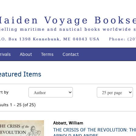
ivals
About
Terms
Contact
eatured Items
EARCH
efine
kip
rt by
earch
o
sults
earch
sults
1 - 25 (of 25)
esults
Abbatt, William
THE CRISIS OF THE REVOLUTION: TH
ARNOLD AND ANDRE