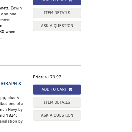
nnett, Edwin
ITEM DETAILS
s and one
 most
in
ASK A QUESTION
780 when
..
Price:
$179.97
NOGRAPH &
ADD TO CART
pp; plus 5
ITEM DETAILS
ibes one of a
ench Navy by
and 1824;
ASK A QUESTION
ranslation by