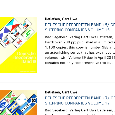
Detlefsen, Gert Uwe
DEUTSCHE REEDEREIEN BAND 15/ G
SHIPPING COMPANIES VOLUME 15
Bad Segeberg: Verlag Gert Uwe Detlefsen,
Hardcover. 200 pp; published in a limited e
1,100 copies; this copy is number 955 and 
an astonishing series that has expanded t
volumes; with Volume 39 due in April 201
contains not only comprehensive text but...
Detlefsen, Gert Uwe
DEUTSCHE REEDEREIEN BAND 17/ 
SHIPPING COMPANIES VOLUME 17
Bad Segeberg: Verlag Gert Uwe Detlefsen,