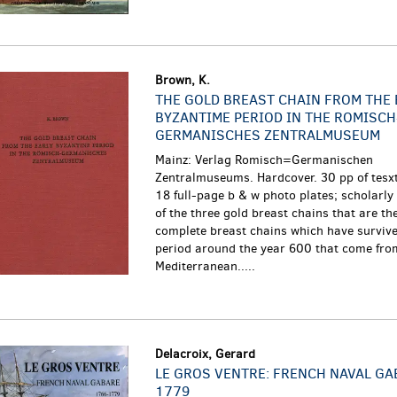
Brown, K.
THE GOLD BREAST CHAIN FROM THE 
BYZANTIME PERIOD IN THE ROMISCH
GERMANISCHES ZENTRALMUSEUM
Mainz: Verlag Romisch=Germanischen
Zentralmuseums. Hardcover. 30 pp of tesxt
18 full-page b & w photo plates; scholarl
of the three gold breast chains that are t
complete breast chains which have survive
period around the year 600 that come fro
Mediterranean.....
Delacroix, Gerard
LE GROS VENTRE: FRENCH NAVAL GA
1779