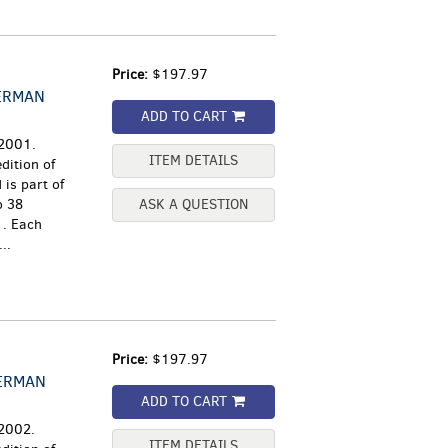
Price:
$197.97
ERMAN
ADD TO CART
 2001.
ITEM DETAILS
dition of
is part of
o 38
ASK A QUESTION
1. Each
..
Price:
$197.97
GERMAN
ADD TO CART
 2002.
ITEM DETAILS