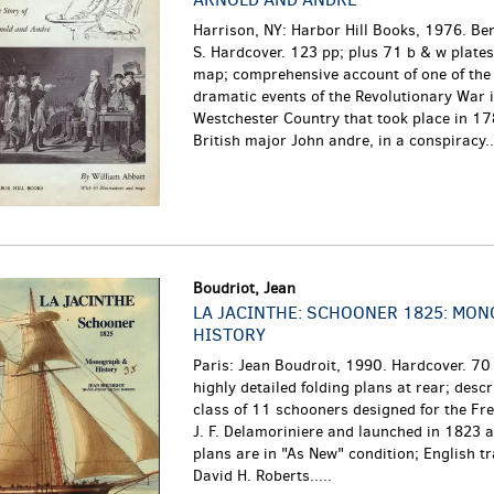
Harrison, NY: Harbor Hill Books, 1976. Be
S. Hardcover. 123 pp; plus 71 b & w plate
map; comprehensive account of one of the
dramatic events of the Revolutionary War 
Westchester Country that took place in 1
British major John andre, in a conspiracy...
Boudriot, Jean
LA JACINTHE: SCHOONER 1825: MO
HISTORY
Paris: Jean Boudroit, 1990. Hardcover. 70 
highly detailed folding plans at rear; descr
class of 11 schooners designed for the Fr
J. F. Delamoriniere and launched in 1823 
plans are in "As New" condition; English t
David H. Roberts.....