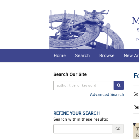
Skip
to
main
content
Home
Search
Browse
New Arr
F
Search Our Site
Skip
to
SUBMIT S
R
next
S
So
Advanced Search
section
s
t
re
s
Re
r
REFINE YOUR SEARCH
Search within these results:
GO