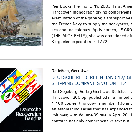
Pier Books: Piermont, NY, 2003. First Amer
Hardcover. monograph giving comprehens
examination of the gabare; a transport ve
the French Navy to supply the dockyards, 
sea and the colonies. Aptly named, LE GR
(THELARGE BELLY), she was abandoned aft
Kerguelen expedition in 1772.....
Detlefsen, Gert Uwe
DEUTSCHE REEDEREIEN BAND 12/ G
SHIPPING COMPANIES VOLUME 12
Bad Segeberg: Verlag Gert Uwe Detlefsen,
Hardcover. 200 pp; published in a limited e
1,100 copies; this copy is number 136 and 
an astonishing series that has expanded t
volumes; with Volume 39 due in April 201
contains not only comprehensive text but...