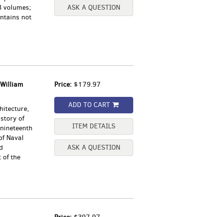
8 volumes;
ASK A QUESTION
ntains not
William
Price:
$179.97
ADD TO CART
hitecture,
story of
ITEM DETAILS
 nineteenth
of Naval
d
ASK A QUESTION
 of the