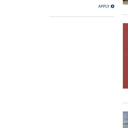
APPLY