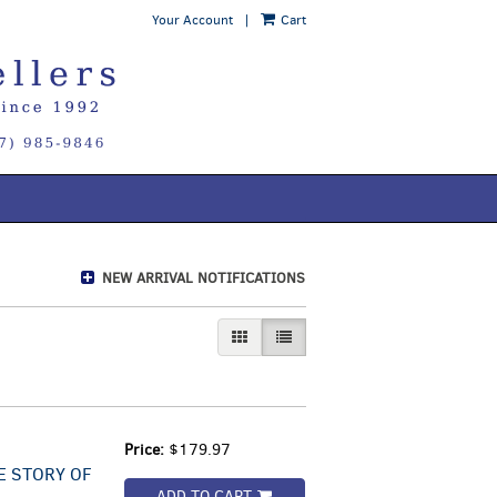
Your Account
|
Cart
NEW ARRIVAL NOTIFICATIONS
GALLERY VIEW
LIST VIEW SELECTED
Price:
$179.97
E STORY OF
ADD TO CART