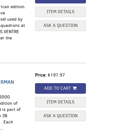
ican edition.
ITEM DETAILS
ive
ssel used by
squadrons at
ASK A QUESTION
OS VENTRE
er the
Price:
$197.97
ERMAN
ADD TO CART
 2000.
ITEM DETAILS
dition of
is part of
o 38
ASK A QUESTION
1. Each
..