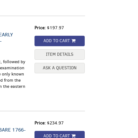
Price:
$197.97
EARLY
-
ADD TO CART
ITEM DETAILS
, followed by
y examination
ASK A QUESTION
he only known
d from the
m the eastern
Price:
$234.97
BARE 1766-
ADD TO CART