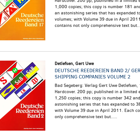
Hardcover. 200 pp; published in a limited e
1,000 copies; this copy is number 181 and
an astonishing series that has expanded t
volumes; with Volume 39 due in April 201
contains not only comprehensive text but...
Detlefsen, Gert Uwe
DEUTSCHE REEDEREIEN BAND 2/ GE
SHIPPING COMPANIES VOLUME 2
Bad Segeberg: Verlag Gert Uwe Detlefsen,
Hardcover. 200 pp; published in a limited e
1,250 copies; this copy is number 342 and 
astonishing series that has expanded to 3
with Volume 39 due in April 2011. Each co
only comprehensive text but.....