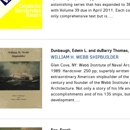
astonishing series that has expanded to 3
with Volume 39 due in April 2011. Each co
only comprehensive text but is.....
Dunbaugh, Edwin L. and duBarry Thomas, 
WILLIAM H. WEBB SHIPBUILDER
Glen Cove, NY: Webb Institute of Naval Arc
1989. Hardcover. 250 pp; superbly written 
extraordinary American shipbuilder of the
century and founder of the Webb Institute 
Architecture. Not only a story of his life an
accomplishments and of his 135 ships, but
development.....