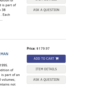
dition of
 is part of
o 38
ASK A QUESTION
1. Each
..
Price:
$179.97
RMAN
ADD TO CART
 1995.
ITEM DETAILS
dition of
is part of an
8 volumes;
ASK A QUESTION
ntains not