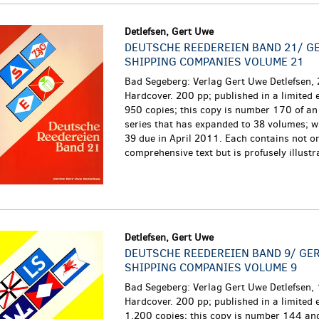
Detlefsen, Gert Uwe
DEUTSCHE REEDEREIEN BAND 21/ G
SHIPPING COMPANIES VOLUME 21
Bad Segeberg: Verlag Gert Uwe Detlefsen,
Hardcover. 200 pp; published in a limited e
950 copies; this copy is number 170 of an
series that has expanded to 38 volumes; w
39 due in April 2011. Each contains not o
comprehensive text but is profusely illustra
Detlefsen, Gert Uwe
DEUTSCHE REEDEREIEN BAND 9/ GE
SHIPPING COMPANIES VOLUME 9
Bad Segeberg: Verlag Gert Uwe Detlefsen,
Hardcover. 200 pp; published in a limited e
1,200 copies; this copy is number 144 and